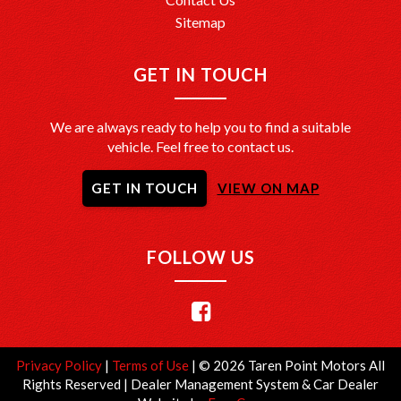
Sitemap
GET IN TOUCH
We are always ready to help you to find a suitable
vehicle. Feel free to contact us.
GET IN TOUCH
VIEW ON MAP
FOLLOW US
Privacy Policy
|
Terms of Use
|
© 2026 Taren Point Motors All
Rights Reserved
| Dealer Management System & Car Dealer