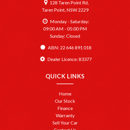
128 Taren Point Rd,
Taren Point, NSW 2229
Monday - Saturday:
09:00 AM - 05:00 PM
Sunday: Closed
ABN: 22 646 891 018
Dealer Licence: 83377
QUICK LINKS
Home
Our Stock
Finance
Warranty
Sell Your Car
Contact Us