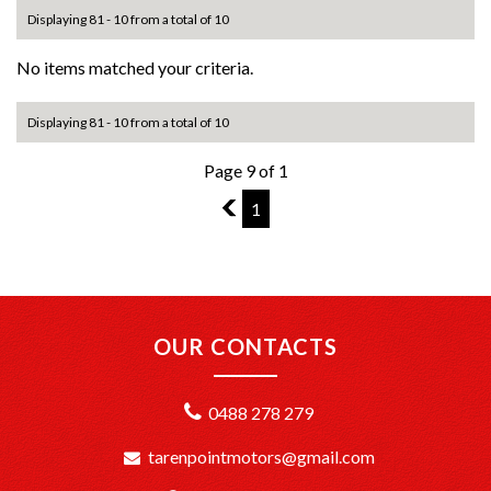
Displaying 81 - 10 from a total of 10
No items matched your criteria.
Displaying 81 - 10 from a total of 10
Page 9 of 1
8
1
OUR CONTACTS
0488 278 279
tarenpointmotors@gmail.com