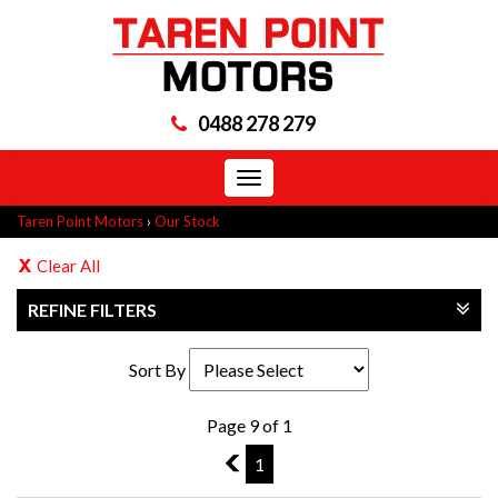
0488 278 279
Toggle
navigation
Taren Point Motors
›
Our Stock
Clear All
REFINE FILTERS
Sort By
Page 9 of 1
8
1