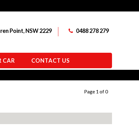
aren Point, NSW 2229
0488 278 279
R CAR
CONTACT US
Page 1 of 0