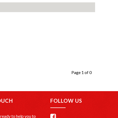
Page 1 of 0
OUCH
FOLLOW US
ready to help you to