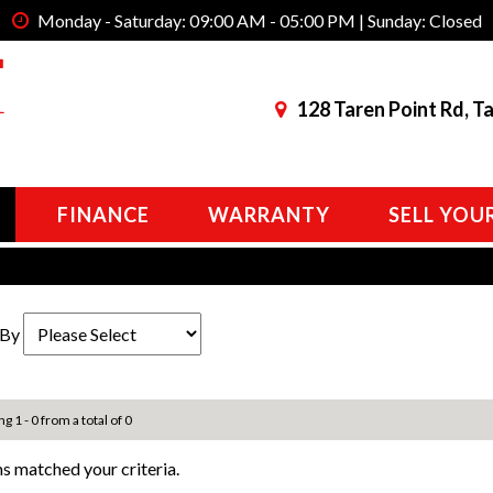
Monday - Saturday: 09:00 AM - 05:00 PM | Sunday: Closed
128 Taren Point Rd, T
FINANCE
WARRANTY
SELL YOU
 By
g 1 - 0 from a total of 0
s matched your criteria.