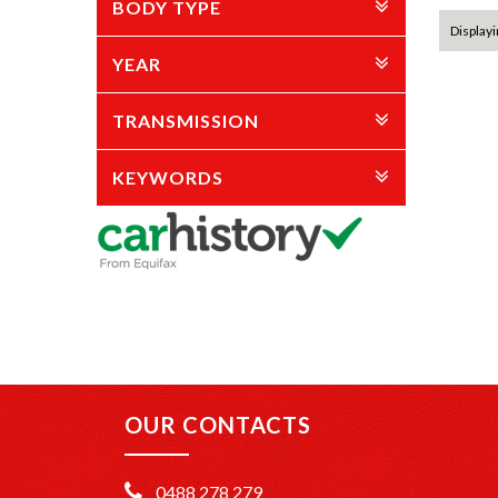
BODY TYPE
Displayin
YEAR
TRANSMISSION
KEYWORDS
OUR CONTACTS
0488 278 279