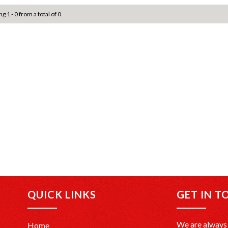
g 1 - 0 from a total of 0
QUICK LINKS
GET IN T
We are always 
Home