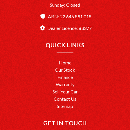
Sunday: Closed
ABN: 22 646 891 018
Dealer Licence: 83377
QUICK LINKS
Home
Our Stock
Finance
Warranty
Sell Your Car
Contact Us
Sitemap
GET IN TOUCH