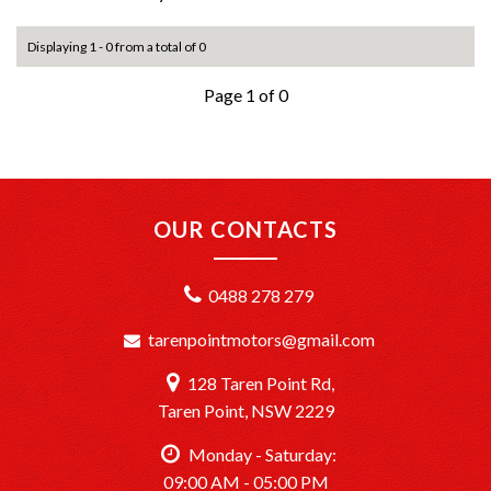
Displaying 1 - 0 from a total of 0
Page 1 of 0
OUR CONTACTS
0488 278 279
tarenpointmotors@gmail.com
128 Taren Point Rd,
Taren Point, NSW 2229
Monday - Saturday:
09:00 AM - 05:00 PM