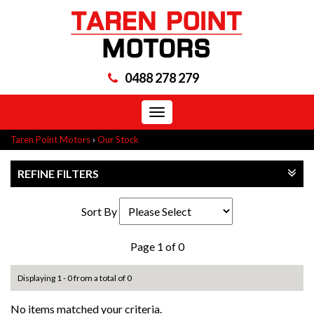
0488 278 279
Toggle
navigation
Taren Point Motors
›
Our Stock
REFINE FILTERS
Sort By
Page 1 of 0
Displaying 1 - 0 from a total of 0
No items matched your criteria.