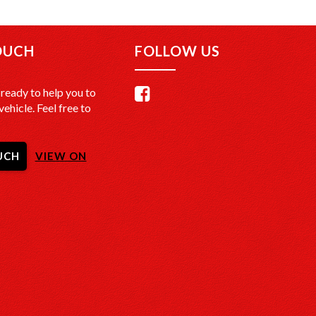
de-In Offers: We offer the best trade-in prices –
nd get a free, no-obligation appraisal.
OUCH
FOLLOW US
LIVERY in Sydney: We’ll bring your new car to your
o extra cost.
ready to help you to
ate Deliveries at Affordable Rates: No matter where
vehicle. Feel free to
we’ll get your vehicle to you safely and efficiently.
ecked: Every vehicle is fully inspected and comes
UCH
VIEW ON
SR check to certify clear title, no finance owing, and
accident history.
CATION:
onveniently located just 20 minutes South of Sydney
TårenPoint, NSW 2229.
nd take a look at our wide selection of quality
Hours: Monday to Saturday, 9:00 AM – 5:00 PM.