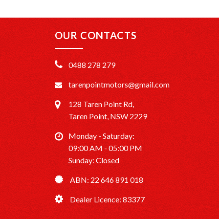
OUR CONTACTS
0488 278 279
tarenpointmotors@gmail.com
128 Taren Point Rd,
Taren Point, NSW 2229
Monday - Saturday:
09:00 AM - 05:00 PM
Sunday: Closed
ABN: 22 646 891 018
Dealer Licence: 83377