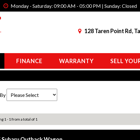
Monday - Saturday: 09:00 AM - 05:00 PM | Sunday: Closed
128 Taren Point Rd, T
FINANCE
WARRANTY
SELL YOU
 By
g 1 - 1 from a total of 1
 Subaru Outback Wagon