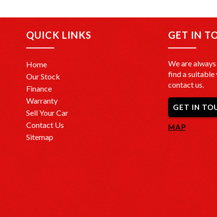
+Top Tra
come in a
QUICK LINKS
GET IN T
+FREE DE
door at n
We are always 
Home
+Interst
find a suitable 
Our Stock
you are, 
contact us.
Finance
Warranty
+PPSR Ch
GET IN TO
with a PP
Sell Your Car
no major 
Contact Us
MAP
Sitemap
OUR LO
We are c
CBD at 
Drop in a
vehicles.
Opening 