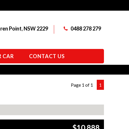
aren Point, NSW 2229
0488 278 279
R CAR
CONTACT US
Page 1 of 1
1
$10,888