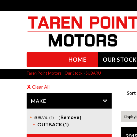
HOME
OUR STOCK
Taren Point Motors
›
Our Stock
›
SUBARU
Clear All
Sort
MAKE
Remove
Displayin
SUBARU (1)
OUTBACK (1)
2015