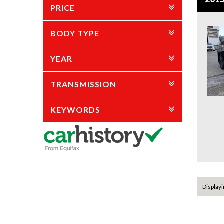
PRICE
BODY TYPE
YEAR
TRANSMISSION
KEYWORDS
Displayin