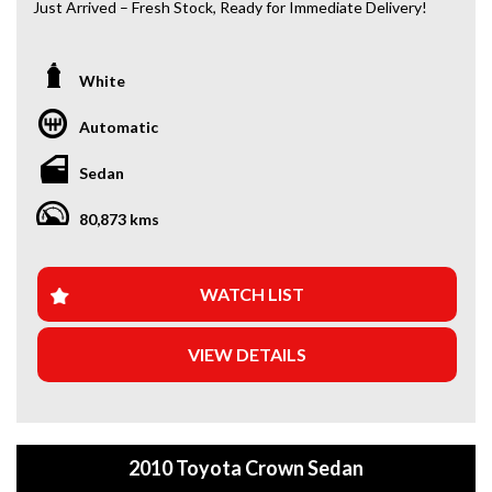
Just Arrived – Fresh Stock, Ready for Immediate Delivery!
*Amazing Condition
*Japanese Import
White
Automatic
Looking for a car that’s ready to hit the road today? We’ve
got you covered. Our newest arrivals are now in stock, each
Sedan
coming with a current roadworthy certificate, ensuring
peace of mind for every driver. Whether you’re upgrading
80,873 kms
your ride or buying your first car, we’ve got the perfect
option for you!
WHY BUY FROM US?
WATCH LIST
+Extended Warranty Plans Available: Choose from 1, 3, or
VIEW DETAILS
5-year warranty options for ultimate protection.
+Roadside Assistance: Never get stuck with our 1, 3, or 5-
year roadside assistance packages.
2010 Toyota Crown Sedan
+Quick & Easy Finance & Insurance: We make it simple,
fast, and flexible.