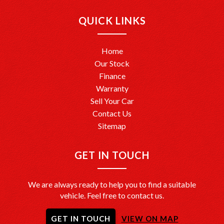
Ready to drive away? We’re here to help make it happen!
QUICK LINKS
Home
Our Stock
Finance
Warranty
Sell Your Car
Contact Us
Sitemap
GET IN TOUCH
We are always ready to help you to find a suitable
vehicle. Feel free to contact us.
GET IN TOUCH
VIEW ON MAP