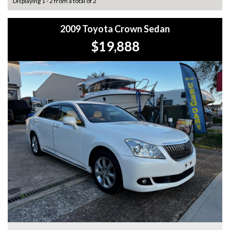
Displaying 1 - 2 from a total of 2
2009 Toyota Crown Sedan
$19,888