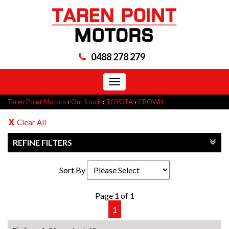
0488 278 279
Toggle
navigation
Taren Point Motors
›
Our Stock
›
TOYOTA
›
CROWN
Clear All
REFINE FILTERS
Sort By
Page 1 of 1
1