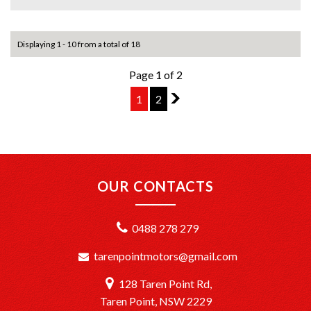
+Top Trade-In Offers: We offer the best trade-in prices –
come in and get a free, no-obligation appraisal.
Displaying 1 - 10 from a total of 18
+FREE DELIVERY in Sydney: We’ll bring your new car to
Page 1 of 2
your door at no extra cost.
1
2
2
+Interstate Deliveries at Affordable Rates: No matter
where you are, we’ll get your vehicle to you safely and
efficiently.
+PPSR Checked: Every vehicle is fully inspected and comes
with a PPSR check to certify clear title, no finance owing,
OUR CONTACTS
and no major accident history.
OUR LOCATION:
0488 278 279
We are conveniently located just 20 minutes South of
Sydney CBD at TårenPoint, NSW 2229.
tarenpointmotors@gmail.com
Drop in and take a look at our wide selection of quality
vehicles.
128 Taren Point Rd,
Opening Hours: Monday to Saturday, 9:00 AM – 5:00 PM.
Taren Point, NSW 2229