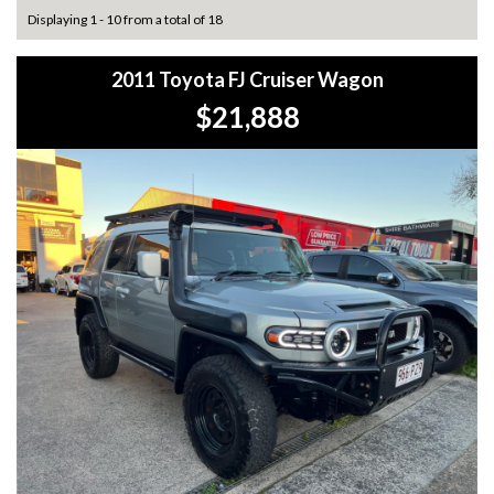
Displaying 1 - 10 from a total of 18
2011 Toyota FJ Cruiser Wagon
$21,888