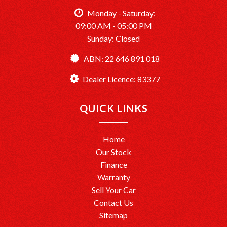
TårenPointMotors – Your Trusted Car Dealership
Monday - Saturday:
Dealer License: MD083377
09:00 AM - 05:00 PM
Sunday: Closed
Ready to drive away? We’re here to help make it happen!
ABN: 22 646 891 018
Dealer Licence: 83377
QUICK LINKS
Home
Our Stock
Finance
Warranty
Sell Your Car
Contact Us
Sitemap