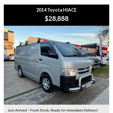
5-year warranty options for ultimate protection.
2014 Toyota HIACE
+Roadside Assistance: Never get stuck with our 1, 3, or 5-
$28,888
year roadside assistance packages.
+Quick & Easy Finance & Insurance: We make it simple,
fast, and flexible.
+Top Trade-In Offers: We offer the best trade-in prices –
come in and get a free, no-obligation appraisal.
+FREE DELIVERY in Sydney: We’ll bring your new car to
your door at no extra cost.
+Interstate Deliveries at Affordable Rates: No matter
where you are, we’ll get your vehicle to you safely and
efficiently.
+PPSR Checked: Every vehicle is fully inspected and comes
with a PPSR check to certify clear title, no finance owing,
and no major accident history.
Just Arrived – Fresh Stock, Ready for Immediate Delivery!