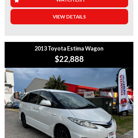
5-year warranty options for ultimate protection.
VIEW DETAILS
+Roadside Assistance: Never get stuck with our 1, 3, or 5-
year roadside assistance packages.
+Quick & Easy Finance & Insurance: We make it simple,
fast, and flexible.
2013 Toyota Estima Wagon
+Top Trade-In Offers: We offer the best trade-in prices –
$22,888
come in and get a free, no-obligation appraisal.
+FREE DELIVERY in Sydney: We’ll bring your new car to
your door at no extra cost.
+Interstate Deliveries at Affordable Rates: No matter
where you are, we’ll get your vehicle to you safely and
efficiently.
+PPSR Checked: Every vehicle is fully inspected and comes
with a PPSR check to certify clear title, no finance owing,
and no major accident history.