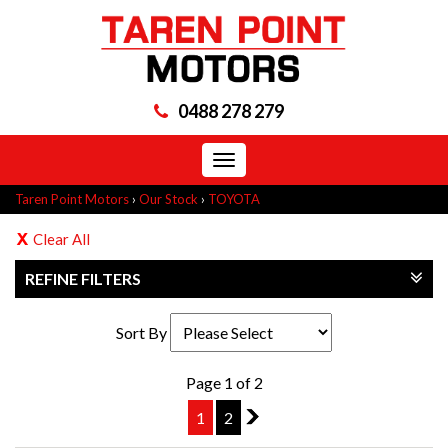
0488 278 279
Toggle
navigation
Taren Point Motors
›
Our Stock
›
TOYOTA
Clear All
REFINE FILTERS
Sort By
Page 1 of 2
1
2
2