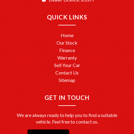
QUICK LINKS
Home
Our Stock
Finance
Warranty
Sell Your Car
Contact Us
Sitemap
GET IN TOUCH
We are always ready to help you to find a suitable
vehicle. Feel free to contact us.