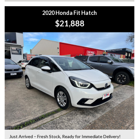
2020 Honda Fit Hatch
$21,888
Just Arrived – Fresh Stock, Ready for Immediate Delivery!