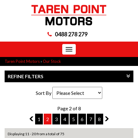
0488 278 279
Toggle
navigation
Taren Point Motors
›
Our Stock
REFINE FILTERS
Sort By
Page 2 of 8
1
1
2
3
4
5
6
7
8
3
Displaying 11 - 20 from a total of 75