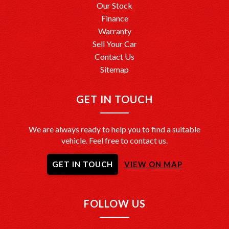
Our Stock
Finance
Warranty
Sell Your Car
Contact Us
Sitemap
GET IN TOUCH
We are always ready to help you to find a suitable
vehicle. Feel free to contact us.
GET IN TOUCH
VIEW ON MAP
FOLLOW US