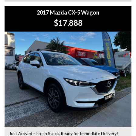
2017 Mazda CX-5 Wagon
$17,888
Just Arrived – Fresh Stock, Ready for Immediate Delivery!