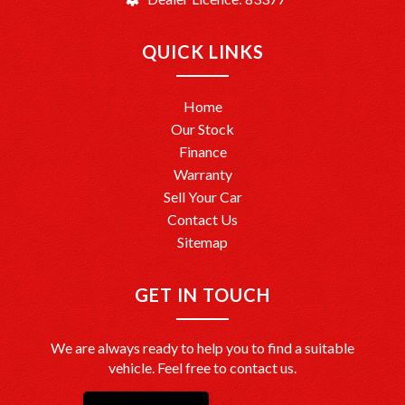
QUICK LINKS
Home
Our Stock
Finance
Warranty
Sell Your Car
Contact Us
Sitemap
GET IN TOUCH
We are always ready to help you to find a suitable
vehicle. Feel free to contact us.