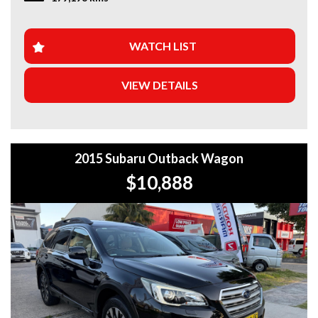
WHY BUY FROM US?
+Extended Warranty Plans Available: Choose from 1, 3, or
WATCH LIST
5-year warranty options for ultimate protection.
VIEW DETAILS
+Roadside Assistance: Never get stuck with our 1, 3, or 5-
year roadside assistance packages.
+Quick & Easy Finance & Insurance: We make it simple,
fast, and flexible.
2015 Subaru Outback Wagon
+Top Trade-In Offers: We offer the best trade-in prices –
$10,888
come in and get a free, no-obligation appraisal.
+FREE DELIVERY in Sydney: We’ll bring your new car to
your door at no extra cost.
+Interstate Deliveries at Affordable Rates: No matter
where you are, we’ll get your vehicle to you safely and
efficiently.
+PPSR Checked: Every vehicle is fully inspected and comes