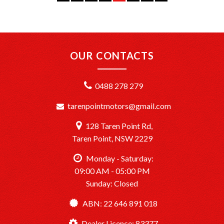
where you are, we’ll get your vehicle to you safely and
efficiently.
+PPSR Checked: Every vehicle is fully inspected and comes
with a PPSR check to certify clear title, no finance owing,
OUR CONTACTS
and no major accident history.
OUR LOCATION:
0488 278 279
We are conveniently located just 20 minutes South of
Sydney CBD at TårenPoint, NSW 2229.
tarenpointmotors@gmail.com
Drop in and take a look at our wide selection of quality
vehicles.
128 Taren Point Rd,
Opening Hours: Monday to Saturday, 9:00 AM – 5:00 PM.
Taren Point, NSW 2229
TårenPointMotors – Your Trusted Car Dealership
Monday - Saturday:
Dealer License: MD083377
09:00 AM - 05:00 PM
Sunday: Closed
Ready to drive away? We’re here to help make it happen!
ABN: 22 646 891 018
Dealer Licence: 83377