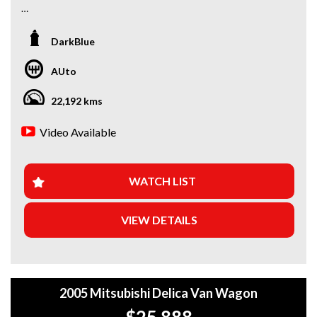
*Amazing Condition
DarkBlue
Looking for a car that’s ready to hit the road today? We’ve
got you covered. Our newest arrivals are now in stock, each
AUto
coming with a current roadworthy certificate, ensuring
peace of mind for every driver. Whether you’re upgrading
22,192 kms
your ride or buying your first car, we’ve got the perfect
option for you!
Video Available
WHY BUY FROM US?
+Extended Warranty Plans Available: Choose from 1, 3, or
WATCH LIST
5-year warranty options for ultimate protection.
VIEW DETAILS
+Roadside Assistance: Never get stuck with our 1, 3, or 5-
year roadside assistance packages.
+Quick & Easy Finance & Insurance: We make it simple,
fast, and flexible.
2005 Mitsubishi Delica Van Wagon
+Top Trade-In Offers: We offer the best trade-in prices –
$25,888