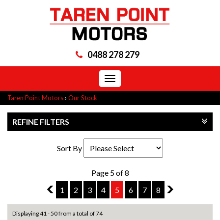
0488 278 279
Toggle
navigation
Taren Point Motors
›
Our Stock
REFINE FILTERS
Sort By
Page 5 of 8
4
1
2
3
4
5
6
7
8
6
Displaying 41 - 50 from a total of 74