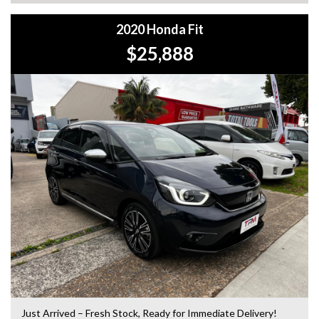
2020 Honda Fit
$25,888
Just Arrived – Fresh Stock, Ready for Immediate Delivery!