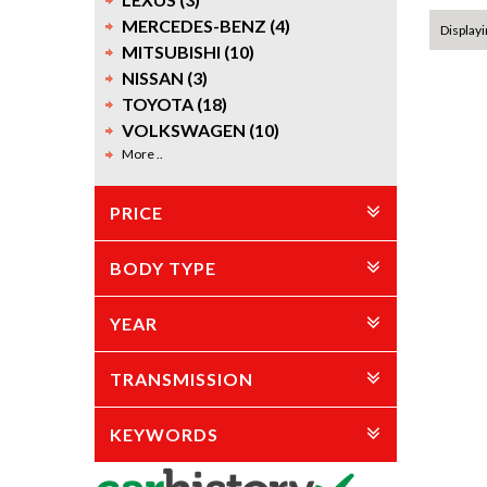
MERCEDES-BENZ (4)
Displayi
MITSUBISHI (10)
NISSAN (3)
TOYOTA (18)
VOLKSWAGEN (10)
More ..
PRICE
BODY TYPE
YEAR
TRANSMISSION
KEYWORDS