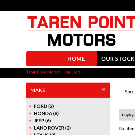
HOME
OUR STOCK
Taren Point Motors
›
Our Stock
MAKE
Sort
FORD (2)
HONDA (8)
Displayi
JEEP (6)
LAND ROVER (2)
No item
LEXUS (3)