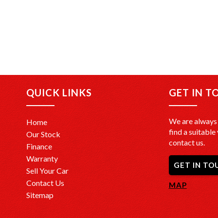
QUICK LINKS
GET IN T
We are always 
Home
find a suitable 
Our Stock
contact us.
Finance
Warranty
GET IN TO
Sell Your Car
Contact Us
MAP
Sitemap