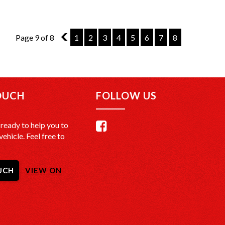
Page 9 of 8
8
1
2
3
4
5
6
7
8
OUCH
FOLLOW US
ready to help you to
vehicle. Feel free to
UCH
VIEW ON