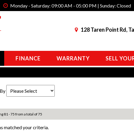
Monday - Saturday: 09:00 AM - 05:00 PM | Sunday: Closed
128 Taren Point Rd, T
FINANCE
WARRANTY
SELL YOU
 By
ng 81 - 75 from a total of 75
s matched your criteria.