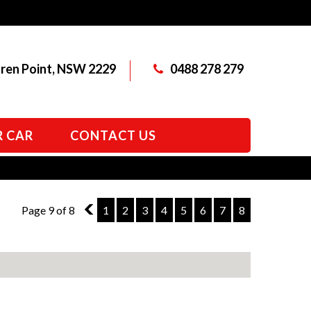
aren Point, NSW 2229
0488 278 279
R CAR
CONTACT US
Page 9 of 8
8
1
2
3
4
5
6
7
8