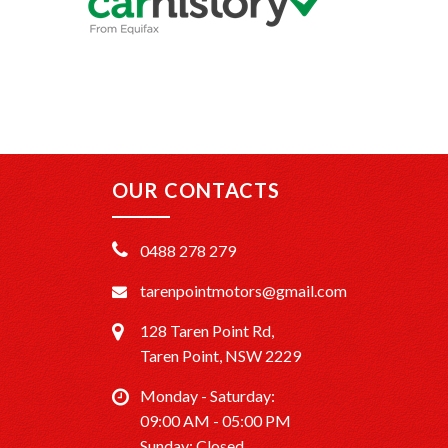
OUR CONTACTS
0488 278 279
tarenpointmotors@gmail.com
128 Taren Point Rd,
Taren Point, NSW 2229
Monday - Saturday:
09:00 AM - 05:00 PM
Sunday: Closed