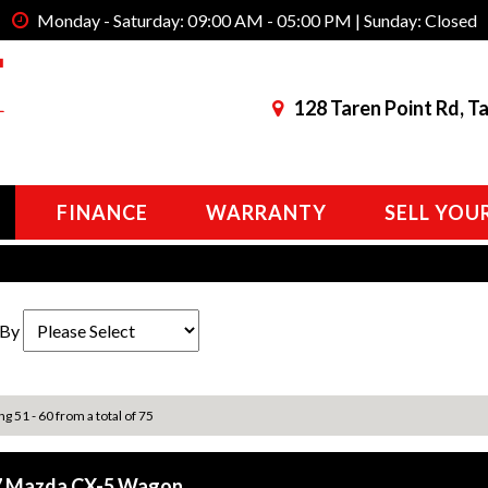
Monday - Saturday: 09:00 AM - 05:00 PM | Sunday: Closed
128 Taren Point Rd, T
FINANCE
WARRANTY
SELL YOU
 By
ng 51 - 60 from a total of 75
7 Mazda CX-5 Wagon