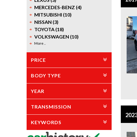
MERCEDES-BENZ (4)
MITSUBISHI (10)
NISSAN (3)
TOYOTA (18)
VOLKSWAGEN (10)
More ..
PRICE
BODY TYPE
YEAR
TRANSMISSION
2023
KEYWORDS