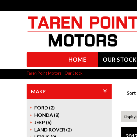
HOME
OUR STOCK
Taren Point Motors
›
Our Stock
MAKE
Sort
FORD (2)
HONDA (8)
Displayi
JEEP (6)
LAND ROVER (2)
201
LEXUS (3)