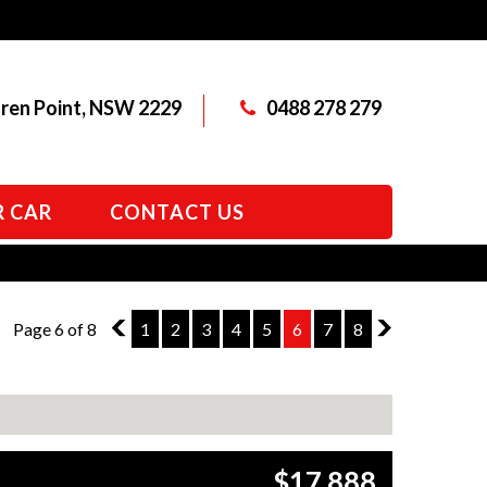
aren Point, NSW 2229
0488 278 279
R CAR
CONTACT US
Page 6 of 8
5
1
2
3
4
5
6
7
8
7
$17,888