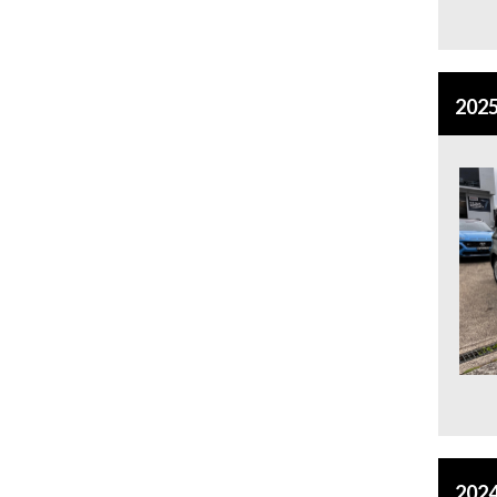
2025
2024